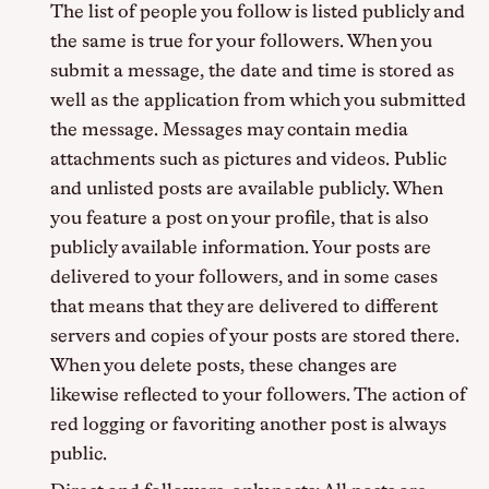
The list of people you follow is listed publicly and
the same is true for your followers. When you
submit a message, the date and time is stored as
well as the application from which you submitted
the message. Messages may contain media
attachments such as pictures and videos. Public
and unlisted posts are available publicly. When
you feature a post on your profile, that is also
publicly available information. Your posts are
delivered to your followers, and in some cases
that means that they are delivered to different
servers and copies of your posts are stored there.
When you delete posts, these changes are
likewise reflected to your followers. The action of
red logging or favoriting another post is always
public.