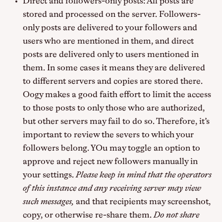
Direct and followers-only posts: All posts are
stored and processed on the server. Followers-
only posts are delivered to your followers and
users who are mentioned in them, and direct
posts are delivered only to users mentioned in
them. In some cases it means they are delivered
to different servers and copies are stored there.
Oogy makes a good faith effort to limit the access
to those posts to only those who are authorized,
but other servers may fail to do so. Therefore, it’s
important to review the severs to which your
followers belong. YOu may toggle an option to
approve and reject new followers manually in
your settings.
Please keep in mind that the operators
of this instance and any receiving server may view
such messages,
and that recipients may screenshot,
copy, or otherwise re-share them.
Do not share