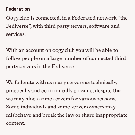
Federation
Oogy.club is connected, in a Federated network “the
Fediverse”, with third party servers, software and
services.
With an account on oogy.club you will be able to
follow people on a large number of connected third
party servers in the Fediverse.
We federate with as many servers as technically,
practically and economically possible, despite this
we may block some servers for various reasons.
Some individuals and some server owners may
misbehave and break the law or share inappropriate
content.