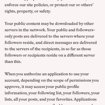
enforce our site policies, or protect our or others’
rights, property, or safety.
Your public content may be downloaded by other
servers in the network. Your public and followers-
only posts are delivered to the servers where your
followers reside, and direct messages are delivered
to the servers of the recipients, in so far as those
followers or recipients reside on a different server
than this.
When you authorize an application to use your
account, depending on the scope of permissions you
approve, it may access your public profile
information, your following list, your followers, your
lists, all your posts, and your favorites. Applications