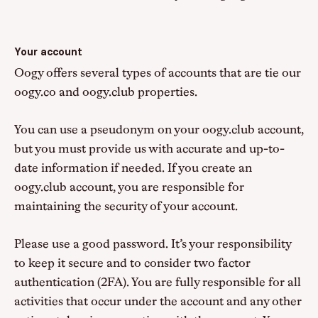
Your account
Oogy offers several types of accounts that are tie our
oogy.co and oogy.club properties.
You can use a pseudonym on your oogy.club account,
but you must provide us with accurate and up-to-
date information if needed. If you create an
oogy.club account, you are responsible for
maintaining the security of your account.
Please use a good password. It’s your responsibility
to keep it secure and to consider two factor
authentication (2FA). You are fully responsible for all
activities that occur under the account and any other