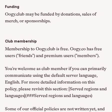
Funding
Oogy.club may be funded by donations, sales of
merch, or sponsorships.
Club membership
Membership to Oogy.club is free. Oogy.co has free
users ("friends") and premium users ("members").
You're welcome as club member if you can primarily
communicate using the default server language,
English. For more detailed information on this
policy, please revisit this section: [Served regions and
languages](###Served regions and languages)
Some of our official policies are not written yet, and