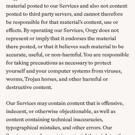
material posted to our Services and also not content
posted to third party servers, and cannot therefore
be responsible for that material’s content, use or
effects. By operating our Services, Oogy does not
represent or imply that it endorses the material
there posted, or that it believes such material to be
accurate, useful, or non-harmful. You are responsible
for taking precautions as necessary to protect
yourself and your computer systems from viruses,
worms, Trojan horses, and other harmful or
destructive content.
Our Services may contain content that is offensive,
indecent, or otherwise objectionable, as well as
content containing technical inaccuracies,
typographical mistakes, and other errors. Our