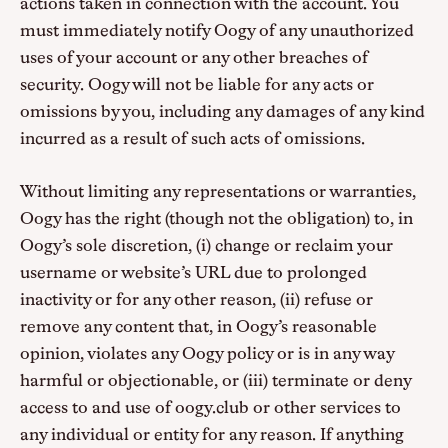
actions taken in connection with the account. You
must immediately notify Oogy of any unauthorized
uses of your account or any other breaches of
security. Oogy will not be liable for any acts or
omissions by you, including any damages of any kind
incurred as a result of such acts of omissions.
Without limiting any representations or warranties,
Oogy has the right (though not the obligation) to, in
Oogy’s sole discretion, (i) change or reclaim your
username or website’s URL due to prolonged
inactivity or for any other reason, (ii) refuse or
remove any content that, in Oogy’s reasonable
opinion, violates any Oogy policy or is in any way
harmful or objectionable, or (iii) terminate or deny
access to and use of oogy.club or other services to
any individual or entity for any reason. If anything