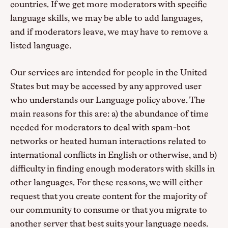
countries. If we get more moderators with specific
language skills, we may be able to add languages,
and if moderators leave, we may have to remove a
listed language.
Our services are intended for people in the United
States but may be accessed by any approved user
who understands our Language policy above. The
main reasons for this are: a) the abundance of time
needed for moderators to deal with spam-bot
networks or heated human interactions related to
international conflicts in English or otherwise, and b)
difficulty in finding enough moderators with skills in
other languages. For these reasons, we will either
request that you create content for the majority of
our community to consume or that you migrate to
another server that best suits your language needs.