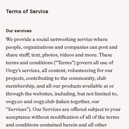
Terms of Service
Our services
We provide a social networking service where
people, organizations and companies can post and
share stuff; text, photos, videos and more. These
terms and conditions (“Terms”) govern all use of
Oogy’s services, all content, volunteering for our
projects, contributing to the community, club
membership, and all our products available at or
through the websites, including, but not limited to,
oogy.co and oogy.club (taken together, our
“Services”). Our Services are offered subject to your
acceptance without modification of all of the terms
and conditions contained herein and all other