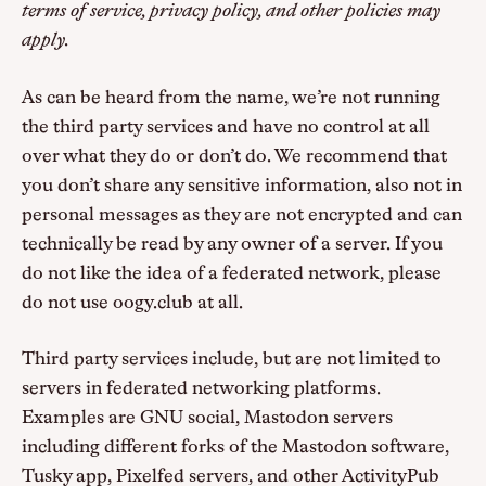
terms of service, privacy policy, and other policies may
apply.
As can be heard from the name, we’re not running
the third party services and have no control at all
over what they do or don’t do. We recommend that
you don’t share any sensitive information, also not in
personal messages as they are not encrypted and can
technically be read by any owner of a server. If you
do not like the idea of a federated network, please
do not use oogy.club at all.
Third party services include, but are not limited to
servers in federated networking platforms.
Examples are GNU social, Mastodon servers
including different forks of the Mastodon software,
Tusky app, Pixelfed servers, and other ActivityPub