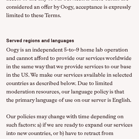
considered an offer by Oogy, acceptance is expressly
limited to these Terms.
Served regions and languages
Oogy is an independent 5-to-9 home lab operation
and cannot afford to provide our services worldwide
in the same way that we provide services to our base
in the US. We make our services available in selected
countries as described below. Due to limited
moderation resources, our language policy is that
the primary language of use on our server is English.
Our policies may change with time depending on
such factors: a) if we are ready to expand our services
into new countries, or b) have to retract from