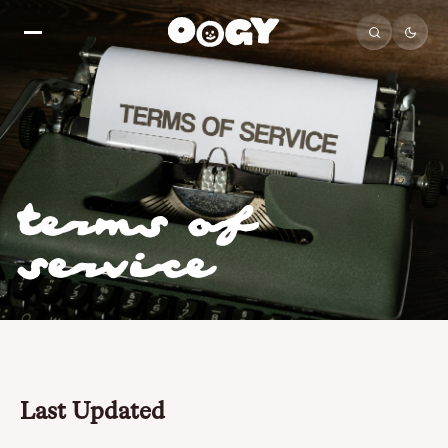
terms of
service
Last Updated