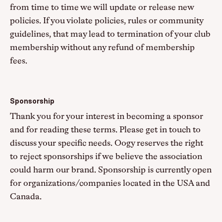
from time to time we will update or release new
policies. If you violate policies, rules or community
guidelines, that may lead to termination of your club
membership without any refund of membership
fees.
Sponsorship
Thank you for your interest in becoming a sponsor
and for reading these terms. Please get in touch to
discuss your specific needs. Oogy reserves the right
to reject sponsorships if we believe the association
could harm our brand. Sponsorship is currently open
for organizations/companies located in the USA and
Canada.