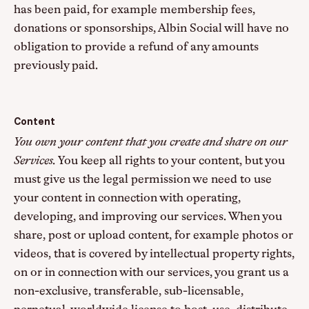
has been paid, for example membership fees,
donations or sponsorships, Albin Social will have no
obligation to provide a refund of any amounts
previously paid.
Content
You own your content that you create and share on our
Services.
You keep all rights to your content, but you
must give us the legal permission we need to use
your content in connection with operating,
developing, and improving our services. When you
share, post or upload content, for example photos or
videos, that is covered by intellectual property rights,
on or in connection with our services, you grant us a
non-exclusive, transferable, sub-licensable,