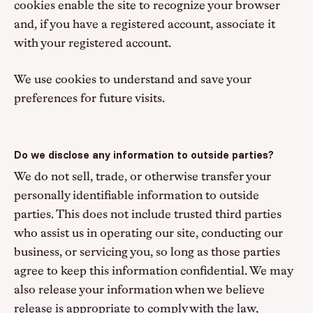
cookies enable the site to recognize your browser
and, if you have a registered account, associate it
with your registered account.
We use cookies to understand and save your
preferences for future visits.
Do we disclose any information to outside parties?
We do not sell, trade, or otherwise transfer your
personally identifiable information to outside
parties. This does not include trusted third parties
who assist us in operating our site, conducting our
business, or servicing you, so long as those parties
agree to keep this information confidential. We may
also release your information when we believe
release is appropriate to comply with the law,