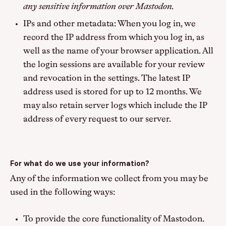
any sensitive information over Mastodon.
IPs and other metadata: When you log in, we
record the IP address from which you log in, as
well as the name of your browser application. All
the login sessions are available for your review
and revocation in the settings. The latest IP
address used is stored for up to 12 months. We
may also retain server logs which include the IP
address of every request to our server.
For what do we use your information?
Any of the information we collect from you may be
used in the following ways:
To provide the core functionality of Mastodon.