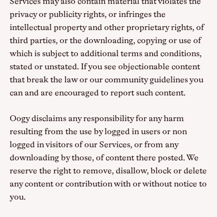
Services may also contain material that violates the
privacy or publicity rights, or infringes the
intellectual property and other proprietary rights, of
third parties, or the downloading, copying or use of
which is subject to additional terms and conditions,
stated or unstated. If you see objectionable content
that break the law or our community guidelines you
can and are encouraged to report such content.
Oogy disclaims any responsibility for any harm
resulting from the use by logged in users or non
logged in visitors of our Services, or from any
downloading by those, of content there posted. We
reserve the right to remove, disallow, block or delete
any content or contribution with or without notice to
you.