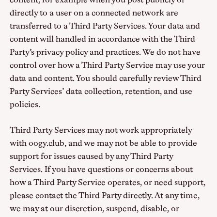
content, for example when you post publicly or
directly to a user on a connected network are
transferred to a Third Party Services. Your data and
content will handled in accordance with the Third
Party’s privacy policy and practices. We do not have
control over how a Third Party Service may use your
data and content. You should carefully review Third
Party Services’ data collection, retention, and use
policies.
Third Party Services may not work appropriately
with oogy.club, and we may not be able to provide
support for issues caused by any Third Party
Services. If you have questions or concerns about
how a Third Party Service operates, or need support,
please contact the Third Party directly. At any time,
we may at our discretion, suspend, disable, or