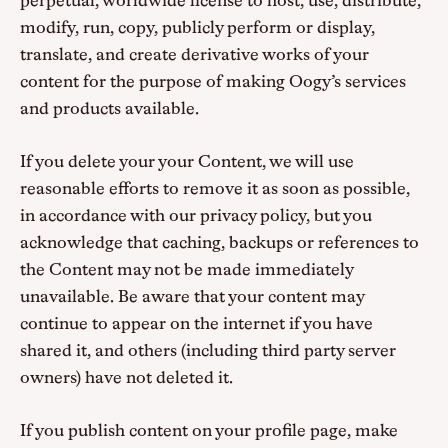
perpetual, worldwide license to host, use, distribute,
modify, run, copy, publicly perform or display,
translate, and create derivative works of your
content for the purpose of making Oogy’s services
and products available.
If you delete your your Content, we will use
reasonable efforts to remove it as soon as possible,
in accordance with our privacy policy, but you
acknowledge that caching, backups or references to
the Content may not be made immediately
unavailable. Be aware that your content may
continue to appear on the internet if you have
shared it, and others (including third party server
owners) have not deleted it.
If you publish content on your profile page, make