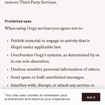
remove Third Party Services.
Prohibited uses
When using Oogy services you agree not to:
Publish material or engage in activity that is
illegal under applicable law.
Overburden Oogy’s systems, as determined by us
in our sole discretion.
Disclose sensitive personal information of others.
Send spam or bulk unsolicited messages.
Interfere with, disrupt, or attack any service or
© 2026 Oogy
network.
This site uses cookies to remember your
UPDATES
SUPPORT
PRIVACY POLICY
TERMS OF SERVICE
Got it
preferences and improve your experience.
Distribute material that is or enables malware,