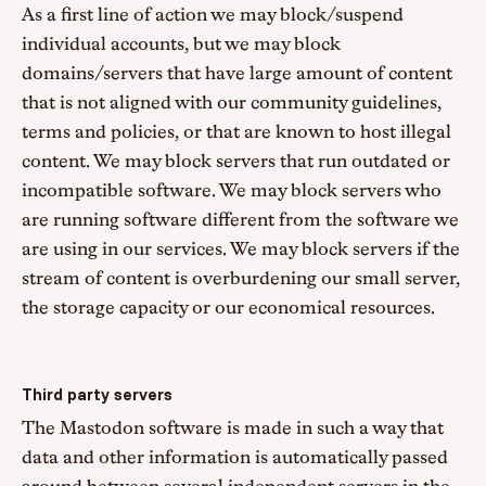
As a first line of action we may block/suspend
individual accounts, but we may block
domains/servers that have large amount of content
that is not aligned with our community guidelines,
terms and policies, or that are known to host illegal
content. We may block servers that run outdated or
incompatible software. We may block servers who
are running software different from the software we
are using in our services. We may block servers if the
stream of content is overburdening our small server,
the storage capacity or our economical resources.
Third party servers
The Mastodon software is made in such a way that
data and other information is automatically passed