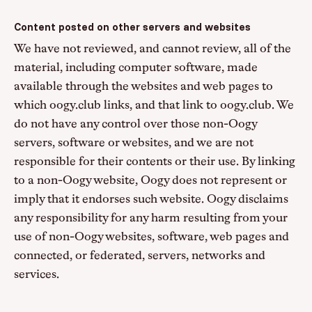
Content posted on other servers and websites
We have not reviewed, and cannot review, all of the
material, including computer software, made
available through the websites and web pages to
which oogy.club links, and that link to oogy.club. We
do not have any control over those non-Oogy
servers, software or websites, and we are not
responsible for their contents or their use. By linking
to a non-Oogy website, Oogy does not represent or
imply that it endorses such website. Oogy disclaims
any responsibility for any harm resulting from your
use of non-Oogy websites, software, web pages and
connected, or federated, servers, networks and
services.