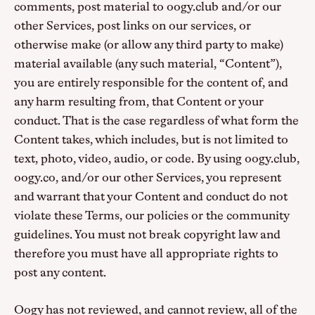
comments, post material to oogy.club and/or our
other Services, post links on our services, or
otherwise make (or allow any third party to make)
material available (any such material, “Content”),
you are entirely responsible for the content of, and
any harm resulting from, that Content or your
conduct. That is the case regardless of what form the
Content takes, which includes, but is not limited to
text, photo, video, audio, or code. By using oogy.club,
oogy.co, and/or our other Services, you represent
and warrant that your Content and conduct do not
violate these Terms, our policies or the community
guidelines. You must not break copyright law and
therefore you must have all appropriate rights to
post any content.
Oogy has not reviewed, and cannot review, all of the