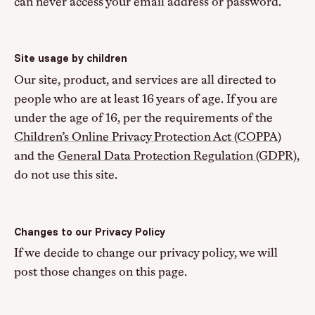
can never access your email address or password.
Site usage by children
Our site, product, and services are all directed to
people who are at least 16 years of age. If you are
under the age of 16, per the requirements of the
Children’s Online Privacy Protection Act (COPPA)
and the
General Data Protection Regulation (GDPR)
,
do not use this site.
Changes to our Privacy Policy
If we decide to change our privacy policy, we will
post those changes on this page.