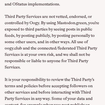
and OStatus implementations.
Third Party Services are not vetted, endorsed, or
controlled by Oogy. By using Mastodon.green, you’re
exposed to third parties by seeing posts in public
feeds, by posting publicly, by posting personally to
some other users, and in other ways. All use of
oogy.club and the connected/federated Third Party
Services is at your own risk, and we shall not be
responsible or liable to anyone for Third Party
Services.
It is your responsibility to review the Third Party’s
terms and policies before accepting followers on
other services and before interacting with Third
Party Services in any way. Some of your data and