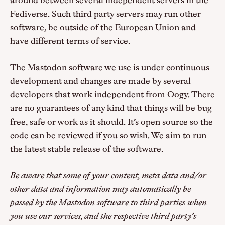
around between several independent servers in the
Fediverse. Such third party servers may run other
software, be outside of the European Union and
have different terms of service.
The Mastodon software we use is under continuous
development and changes are made by several
developers that work independent from Oogy. There
are no guarantees of any kind that things will be bug
free, safe or work as it should. It’s open source so the
code can be reviewed if you so wish. We aim to run
the latest stable release of the software.
Be aware that some of your content, meta data and/or
other data and information may automatically be
passed by the Mastodon software to third parties when
you use our services, and the respective third party’s