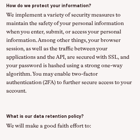
How do we protect your information?
We implement a variety of security measures to
maintain the safety of your personal information
when you enter, submit, or access your personal
information. Among other things, your browser
session, as well as the traffic between your
applications and the API, are secured with SSL, and
your password is hashed using a strong one-way
algorithm. You may enable two-factor
authentication (2FA) to further secure access to your
account.
What is our data retention policy?
We will make a good faith effort to: