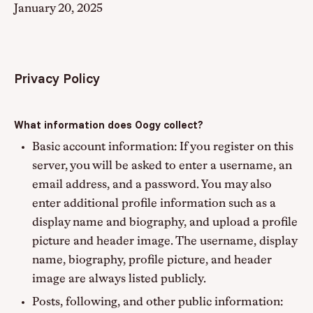
January 20, 2025
Privacy Policy
What information does Oogy collect?
Basic account information: If you register on this
server, you will be asked to enter a username, an
email address, and a password. You may also
enter additional profile information such as a
display name and biography, and upload a profile
picture and header image. The username, display
name, biography, profile picture, and header
image are always listed publicly.
Posts, following, and other public information: