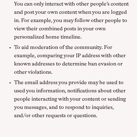
You can only interact with other people’s content
and post your own content when you are logged
in. For example, you may follow other people to
view their combined posts in your own
personalized home timeline.
To aid moderation of the community. For
example, comparing your IP address with other
known addresses to determine ban evasion or
other violations.
The email address you provide may be used to
used you information, notifications about other
people interacting with your content or sending
you messages, and to respond to inquiries,
and/or other requests or questions.