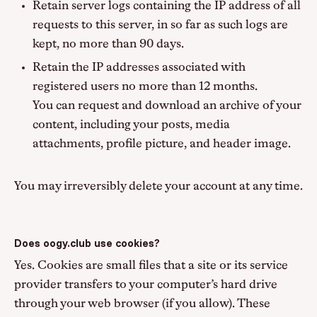
Retain server logs containing the IP address of all
requests to this server, in so far as such logs are
kept, no more than 90 days.
Retain the IP addresses associated with
registered users no more than 12 months.
You can request and download an archive of your
content, including your posts, media
attachments, profile picture, and header image.
You may irreversibly delete your account at any time.
Does oogy.club use cookies?
Yes. Cookies are small files that a site or its service
provider transfers to your computer’s hard drive
through your web browser (if you allow). These