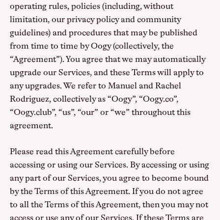
operating rules, policies (including, without
limitation, our privacy policy and community
guidelines) and procedures that may be published
from time to time by Oogy (collectively, the
“Agreement”). You agree that we may automatically
upgrade our Services, and these Terms will apply to
any upgrades. We refer to Manuel and Rachel
Rodriguez, collectively as “Oogy”, “Oogy.co”,
“Oogy.club”, “us”, “our” or “we” throughout this
agreement.
Please read this Agreement carefully before
accessing or using our Services. By accessing or using
any part of our Services, you agree to become bound
by the Terms of this Agreement. If you do not agree
to all the Terms of this Agreement, then you may not
access or use any of our Services. If these Terms are