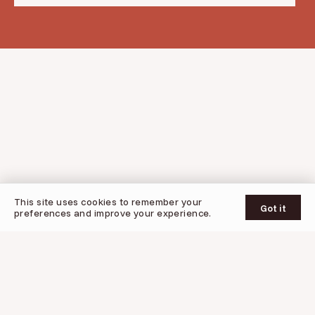
© 2026 Oogy
This site uses cookies to remember your
UPDATES
SUPPORT
PRIVACY POLICY
TERMS OF SERVICE
Got it
preferences and improve your experience.