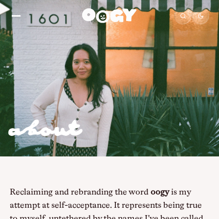
about
Reclaiming and rebranding the word
oogy
is my
attempt at self-acceptance. It represents being true
to myself, untethered by the names I’ve been called,