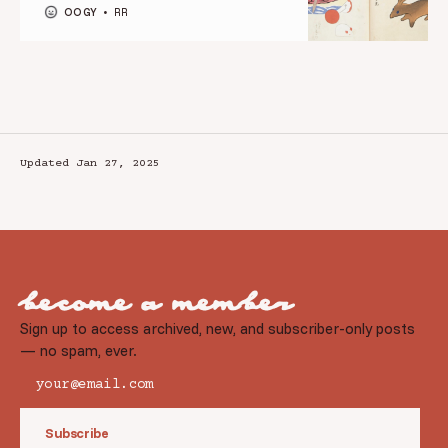
OOGY
RR
Updated Jan 27, 2025
become a member
Sign up to access archived, new, and subscriber-only posts
— no spam, ever.
Subscribe