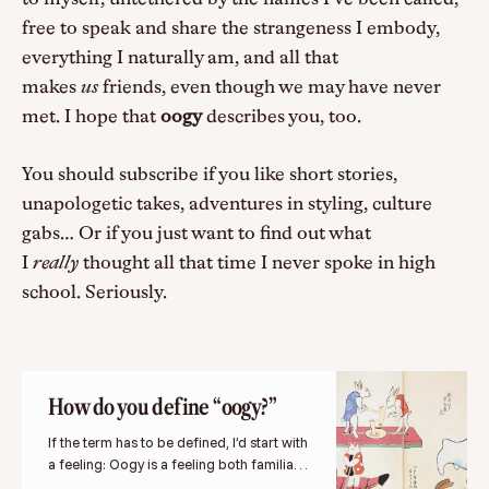
free to speak and share the strangeness I embody,
everything I naturally am, and all that
makes
us
friends, even though we may have never
met. I hope that
oogy
describes you, too.
You should subscribe if you like short stories,
unapologetic takes, adventures in styling, culture
gabs… Or if you just want to find out what
I
really
thought all that time I never spoke in high
school. Seriously.
How do you define “oogy?”
If the term has to be defined, I’d start with
a feeling: Oogy is a feeling both familiar
and strange.