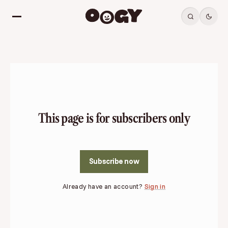
This page is for subscribers only
Subscribe now
Already have an account?
Sign in