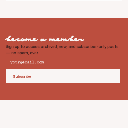
become a member
Sign up to access archived, new, and subscriber-only posts
— no spam, ever.
Subscribe