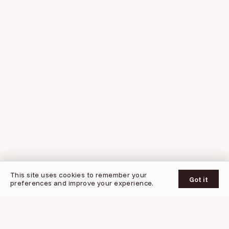
© 2026 Oogy
This site uses cookies to remember your
UPDATES
SUPPORT
PRIVACY POLICY
TERMS OF SERVICE
Got it
preferences and improve your experience.